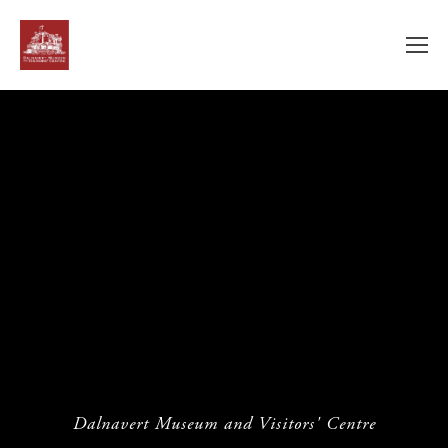
Dalnavert Museum and Visitors' Centre