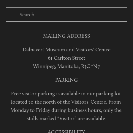
MAILING ADDRESS
Dalnavert Museum and Visitors' Centre
61 Carlton Street
Winnipeg, Manitoba, R3C 1N7
PARKING
Free visitor parking is available in our parking lot 
located to the north of the Visitors' Centre. From 
Monday to Friday during business hours, only the 
stalls marked “Visitor” are available.
ACCESSIBILITY