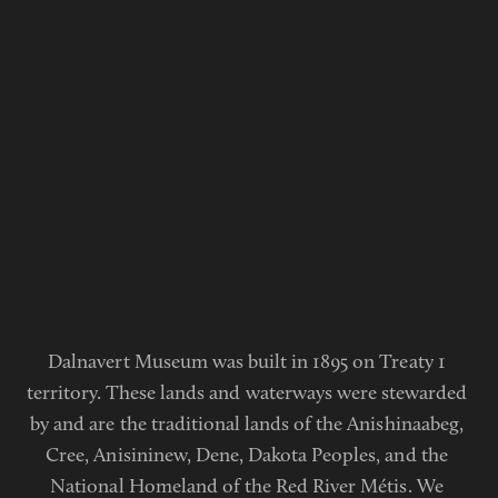
Dalnavert Museum was built in 1895 on Treaty 1 
territory. These lands and waterways were stewarded 
by and are the traditional lands of the Anishinaabeg, 
Cree, Anisininew, Dene, Dakota Peoples, and the 
National Homeland of the Red River Métis. We 