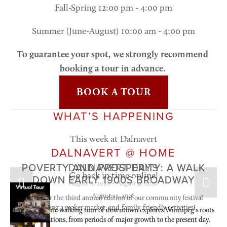
Fall-Spring 12:00 pm - 4:00 pm
Summer (June-August) 10:00 am - 4:00 pm
To guarantee your spot, we strongly recommend 
booking a tour in advance. 
BOOK A TOUR
WHAT’S HAPPENING
This week at Dalnavert
DALNAVERT @ HOME
AUG
AUG
AUG
POVERTY AND PROSPERITY: A WALK
POVERTY AND PROSPERITY: A WALK
DALNAVERT DAYS
12
13
8
Go back in time online!
DOWN EARLY 1900S BROADWAY
DOWN EARLY 1900S BROADWAY
August 8, 2026 – August 9, 2026
August 12, 2026
August 13, 2026
Join us for the third annual edition of our community festival 
featuring a maker market, and family-friendly activities!
This 60-minute walking tour of downtown explores Winnipeg's roots 
This 60-minute walking tour of downtown explores Winnipeg's roots 
and foundations, from periods of major growth to the present day.
and foundations, from periods of major growth to the present day.