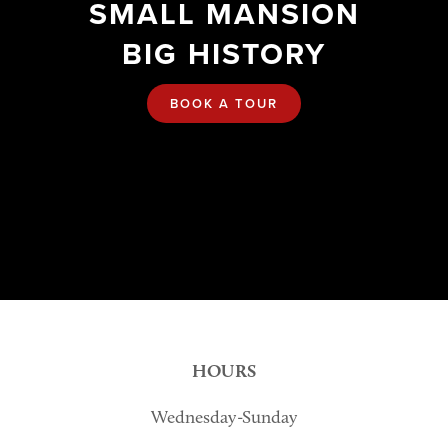
SMALL MANSION
BIG HISTORY
BOOK A TOUR
HOURS
Wednesday-Sunday