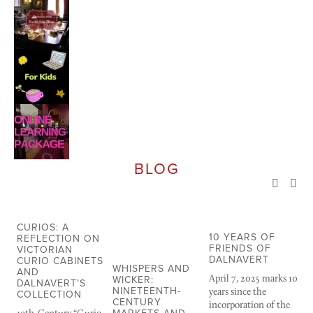
BLOG
CURIOS: A
10 YEARS OF
T
REFLECTION ON
FRIENDS OF
U
VICTORIAN
DALNAVERT
N
CURIO CABINETS
WHISPERS AND
AND
WICKER:
April 7, 2025 marks 10 
T
DALNAVERT’S
NINETEENTH-
years since the 
ca
COLLECTION
CENTURY
incorporation of the 
wa