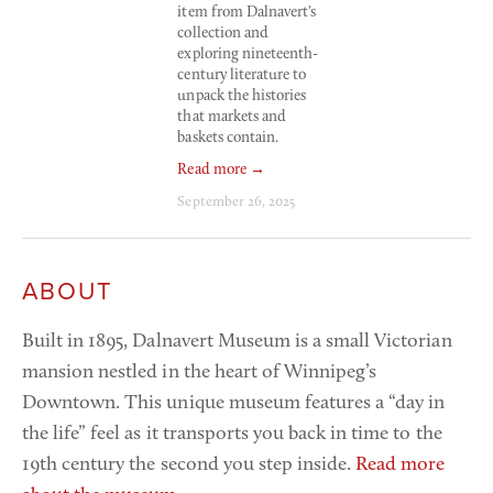
item from Dalnavert’s 
collection and 
exploring nineteenth-
century literature to 
unpack the histories 
that markets and 
baskets contain.
Read more →
September 26, 2025
ABOUT
Built in 1895, Dalnavert Museum is a small Victorian 
mansion nestled in the heart of Winnipeg’s 
Downtown. This unique museum features a “day in 
the life” feel as it transports you back in time to the 
19th century the second you step inside. 
Read more 