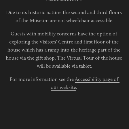
Due to its historic nature, the second and third floors 
of the Museum are not wheelchair accessible.
Guests with mobility concerns have the option of 
exploring the Visitors' Centre and first floor of the 
house which has a ramp into the heritage part of the 
house via the gift shop. The Virtual Tour of the house 
will be available via tablet.
For more information see the 
Accessibility page of 
our website
. 