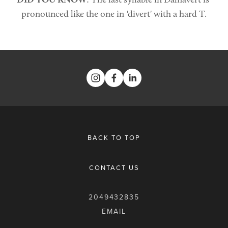
pronounced like the one in 'divert' with a hard T.
BACK TO TOP
CONTACT US
2049432835