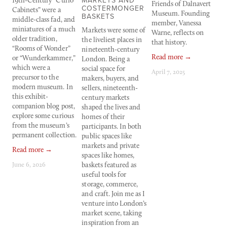
MARKETS AND
19th-Century “Curio 
Friends of Dalnavert 
c
COSTERMONGER
Cabinets” were a 
Museum. Founding 
or
BASKETS
middle-class fad, and 
member, Vanessa 
1
miniatures of a much 
Markets were some of 
Warne, reflects on 
re
older tradition, 
the liveliest places in 
that history.
w
“Rooms of Wonder” 
nineteenth-century 
s
Read more →
or “Wunderkammer,” 
London. Being a 
t
which were a 
social space for 
he
April 7, 2025
precursor to the 
makers, buyers, and 
t
modern museum. In 
sellers, nineteenth-
th
this exhibit-
century markets 
g
companion blog post, 
shaped the lives and 
w
explore some curious 
homes of their 
of
from the museum’s 
participants. In both 
m
permanent collection.
public spaces like 
w
markets and private 
to
Read more →
spaces like homes, 
-
June 6, 2026
baskets featured as 
R
useful tools for 
storage, commerce, 
M
and craft. Join me as I 
venture into London’s 
market scene, taking 
inspiration from an 