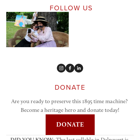
 FOLLOW US
DONATE
Are you ready to preserve this 1895 time machine? 
Become a heritage hero and donate today!
DONATE
DID YOU KNOW
: The last syllable in Dalnavert is 